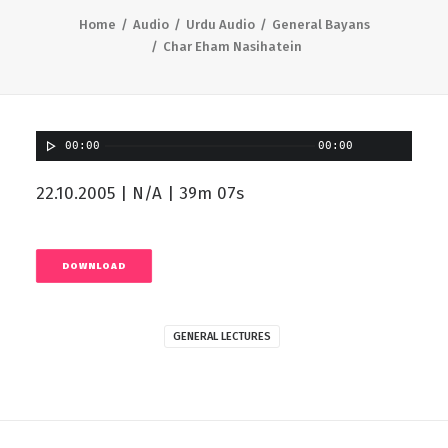
Home
Audio
Urdu Audio
General Bayans
Char Eham Nasihatein
00:00
00:00
22.10.2005 | N/A | 39m 07s
DOWNLOAD
GENERAL LECTURES