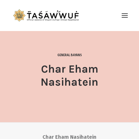
ABOUT
AUDIO
GENERAL BAYANS
CONTACT US
Char Eham
SEARCH
Nasihatein
Char Eham Nasihatein