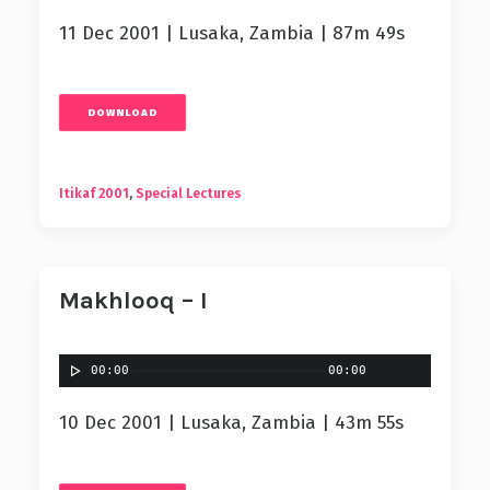
11 Dec 2001 | Lusaka, Zambia | 87m 49s
DOWNLOAD
Itikaf 2001
,
Special Lectures
Makhlooq – I
00:00
00:00
10 Dec 2001 | Lusaka, Zambia | 43m 55s