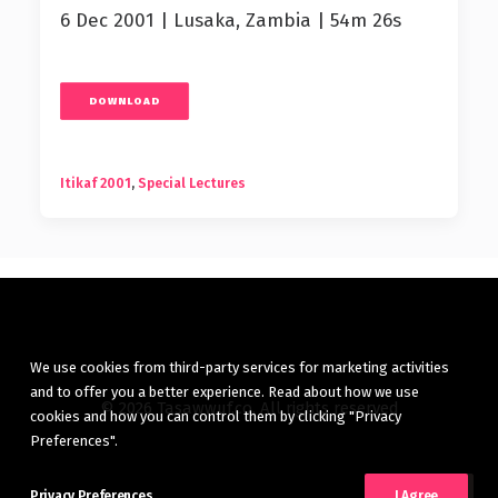
6 Dec 2001 | Lusaka, Zambia | 54m 26s
DOWNLOAD
Itikaf 2001
,
Special Lectures
We use cookies from third-party services for marketing activities
and to offer you a better experience. Read about how we use
© 2026 Tasawwuf.co. All rights reserved
cookies and how you can control them by clicking "Privacy
Preferences".
Privacy Preferences
I Agree