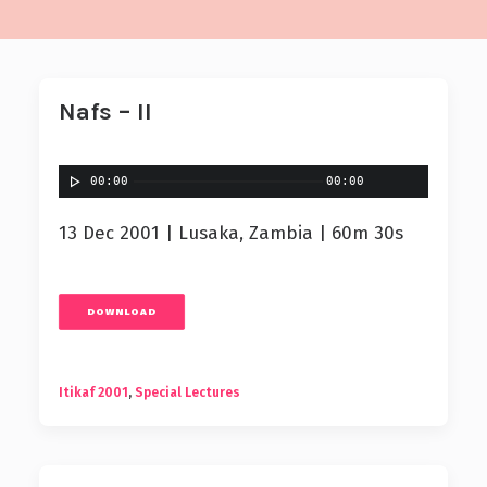
Nafs – II
00:00
00:00
13 Dec 2001 | Lusaka, Zambia | 60m 30s
DOWNLOAD
Itikaf 2001
,
Special Lectures