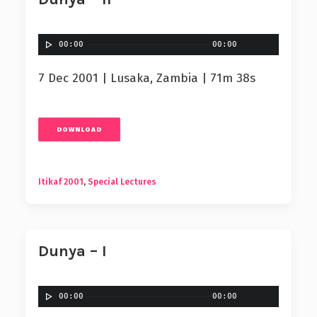
00:00
00:00
7 Dec 2001 | Lusaka, Zambia | 71m 38s
DOWNLOAD
Itikaf 2001
,
Special Lectures
Dunya – I
00:00
00:00