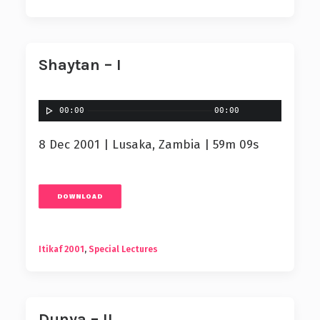
Shaytan – I
00:00
00:00
8 Dec 2001 | Lusaka, Zambia | 59m 09s
DOWNLOAD
Itikaf 2001
,
Special Lectures
Dunya – II