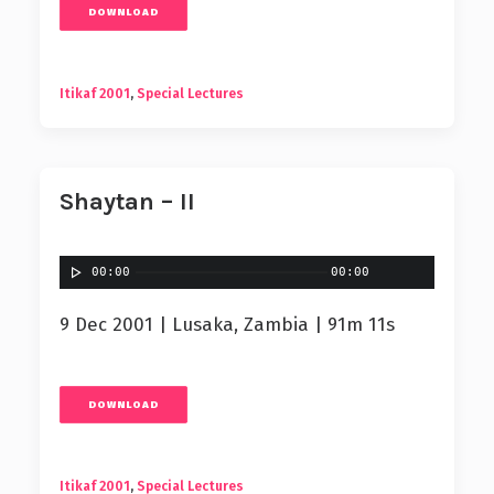
DOWNLOAD
Itikaf 2001
,
Special Lectures
Shaytan – II
00:00
00:00
9 Dec 2001 | Lusaka, Zambia | 91m 11s
DOWNLOAD
Itikaf 2001
,
Special Lectures