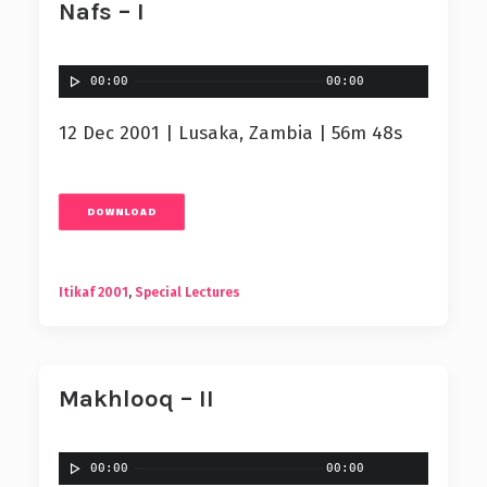
Nafs – I
00:00
00:00
12 Dec 2001 | Lusaka, Zambia | 56m 48s
DOWNLOAD
Itikaf 2001
,
Special Lectures
Makhlooq – II
00:00
00:00