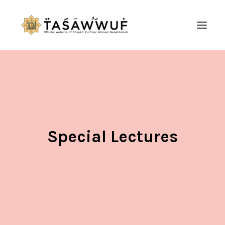
ABOUT
AUDIO
CONTACT US
SEARCH
Special Lectures