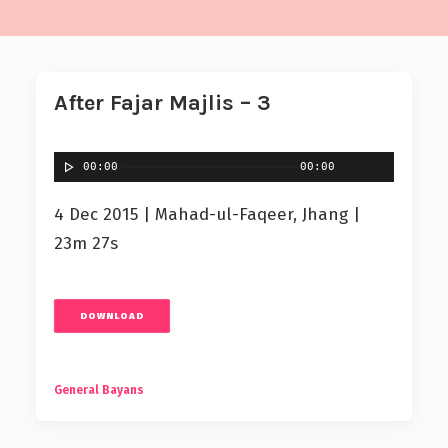
After Fajar Majlis – 3
00:00
00:00
4 Dec 2015 | Mahad-ul-Faqeer, Jhang |
23m 27s
DOWNLOAD
General Bayans