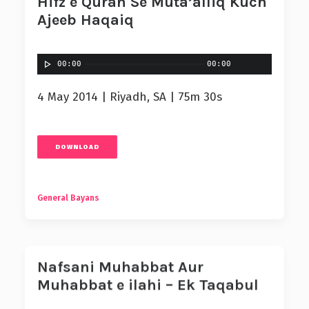
Hifz e Quran Se Muta’alliq Kuch
Ajeeb Haqaiq
00:00
00:00
4 May 2014 | Riyadh, SA | 75m 30s
DOWNLOAD
General Bayans
Nafsani Muhabbat Aur
Muhabbat e ilahi – Ek Taqabul