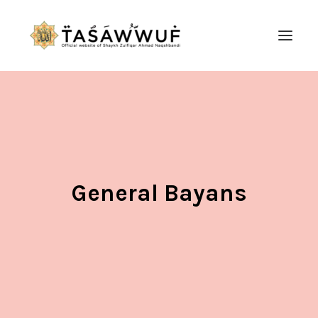
ABOUT
AUDIO
CONTACT US
SEARCH
General Bayans