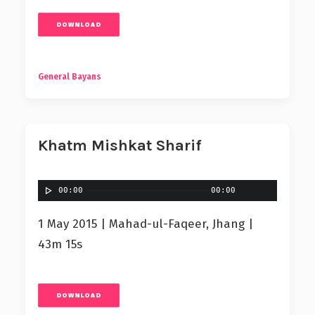
DOWNLOAD
General Bayans
Khatm Mishkat Sharif
00:00
00:00
1 May 2015 | Mahad-ul-Faqeer, Jhang |
43m 15s
DOWNLOAD