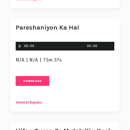
Pareshaniyon Ka Hal
00:00
00:00
N/A | N/A | 73m 37s
DOWNLOAD
General Bayans