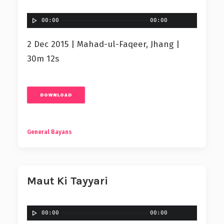
00:00
00:00
2 Dec 2015 | Mahad-ul-Faqeer, Jhang |
30m 12s
DOWNLOAD
General Bayans
Maut Ki Tayyari
00:00
00:00