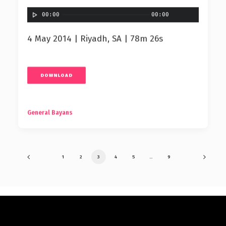
00:00
00:00
4 May 2014 | Riyadh, SA | 78m 26s
DOWNLOAD
General Bayans
1
2
3
4
5
…
9