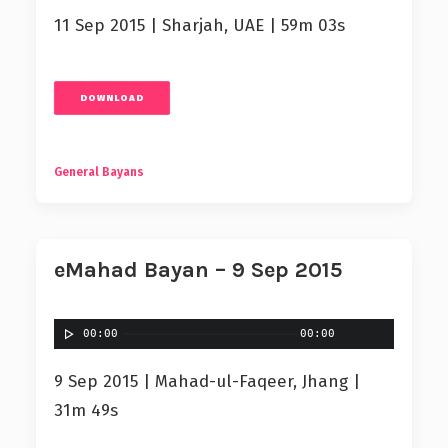
11 Sep 2015 | Sharjah, UAE | 59m 03s
DOWNLOAD
General Bayans
eMahad Bayan – 9 Sep 2015
00:00
00:00
9 Sep 2015 | Mahad-ul-Faqeer, Jhang |
31m 49s