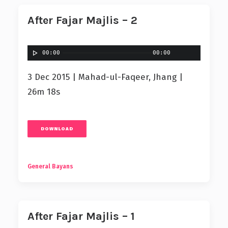
After Fajar Majlis – 2
00:00
00:00
3 Dec 2015 | Mahad-ul-Faqeer, Jhang |
26m 18s
DOWNLOAD
General Bayans
After Fajar Majlis – 1