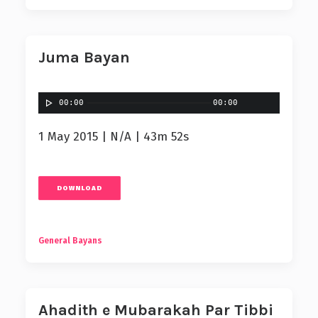
Juma Bayan
00:00
00:00
1 May 2015 | N/A | 43m 52s
DOWNLOAD
General Bayans
Ahadith e Mubarakah Par Tibbi