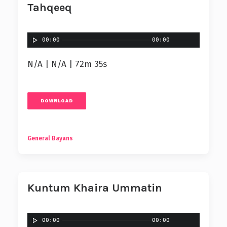
Tahqeeq
00:00
00:00
N/A | N/A | 72m 35s
DOWNLOAD
General Bayans
Kuntum Khaira Ummatin
00:00
00:00