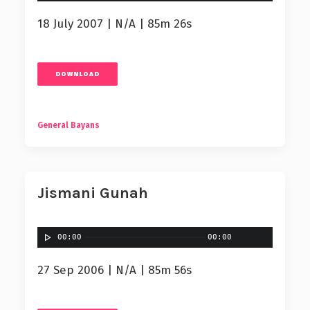
18 July 2007 | N/A | 85m 26s
DOWNLOAD
General Bayans
Jismani Gunah
00:00
00:00
27 Sep 2006 | N/A | 85m 56s