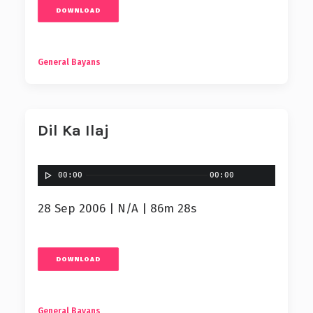
DOWNLOAD
General Bayans
Dil Ka Ilaj
00:00
00:00
28 Sep 2006 | N/A | 86m 28s
DOWNLOAD
General Bayans