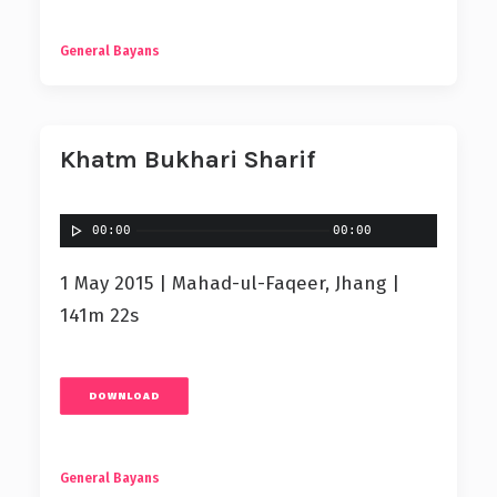
General Bayans
Khatm Bukhari Sharif
00:00
00:00
1 May 2015 | Mahad-ul-Faqeer, Jhang |
141m 22s
DOWNLOAD
General Bayans