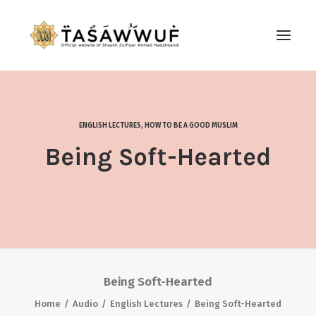
ABOUT
AUDIO
ENGLISH LECTURES
,
HOW TO BE A GOOD MUSLIM
CONTACT US
Being Soft-Hearted
SEARCH
Being Soft-Hearted
Home
Audio
English Lectures
Being Soft-Hearted