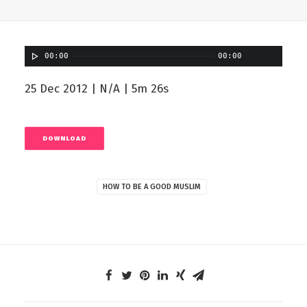
00:00
00:00
25 Dec 2012 | N/A | 5m 26s
DOWNLOAD
HOW TO BE A GOOD MUSLIM