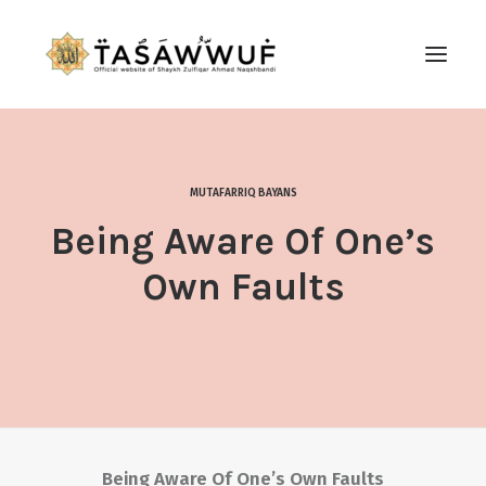
ABOUT
AUDIO
MUTAFARRIQ BAYANS
CONTACT US
Being Aware Of One’s
SEARCH
Own Faults
Being Aware Of One’s Own Faults