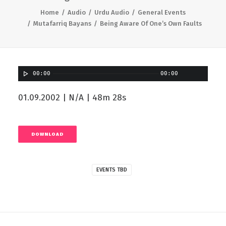
Home
Audio
Urdu Audio
General Events
Mutafarriq Bayans
Being Aware Of One’s Own Faults
00:00
00:00
01.09.2002 | N/A | 48m 28s
DOWNLOAD
EVENTS TBD