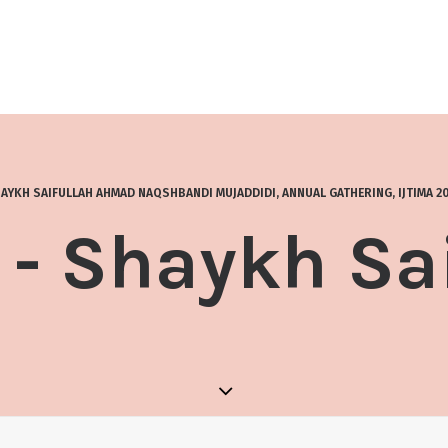
AYKH SAIFULLAH AHMAD NAQSHBANDI MUJADDIDI
,
ANNUAL GATHERING
,
IJTIMA 2
- Shaykh Sa