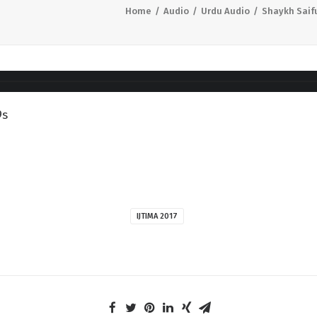
Home
Audio
Urdu Audio
Shaykh Saif
9s
IJTIMA 2017