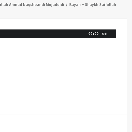
ullah Ahmad Naqshbandi Mujaddidi
Bayan – Shaykh Saifullah
00:00