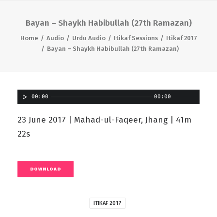
Bayan – Shaykh Habibullah (27th Ramazan)
Home
Audio
Urdu Audio
Itikaf Sessions
Itikaf 2017
Bayan – Shaykh Habibullah (27th Ramazan)
00:00
00:00
23 June 2017 | Mahad-ul-Faqeer, Jhang | 41m
22s
DOWNLOAD
ITIKAF 2017