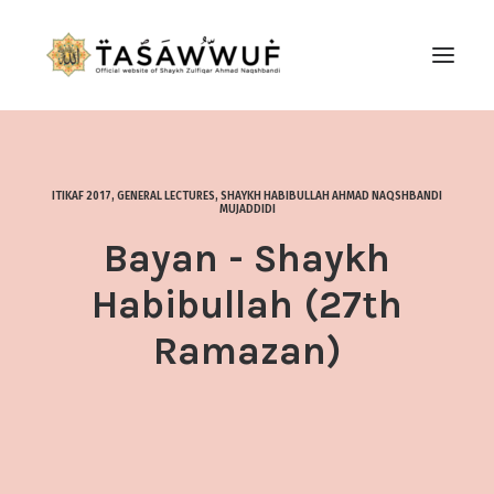
ABOUT
AUDIO
ITIKAF 2017
,
GENERAL LECTURES
,
SHAYKH HABIBULLAH AHMAD NAQSHBANDI
MUJADDIDI
CONTACT US
Bayan - Shaykh
SEARCH
Habibullah (27th
Ramazan)