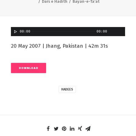
Dars e Hadith
Bayan-e-Ta’at
00:00
00:00
20 May 2007 | Jhang, Pakistan | 42m 31s
DOWNLOAD
HADEES