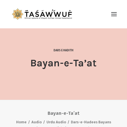
ABOUT
AUDIO
DARS E HADITH
CONTACT US
Bayan-e-Ta’at
SEARCH
Bayan-e-Ta’at
Home
Audio
Urdu Audio
Dars-e-Hadees Bayans