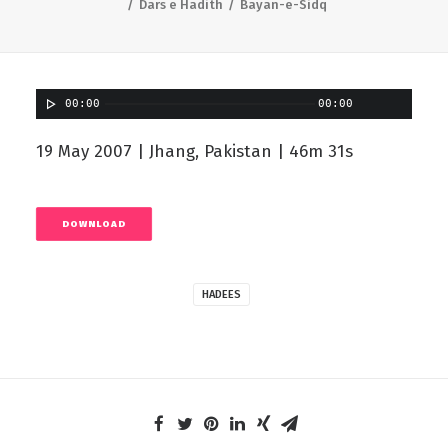
Dars e Hadith
Bayan-e-Sidq
00:00
00:00
19 May 2007 | Jhang, Pakistan | 46m 31s
DOWNLOAD
HADEES