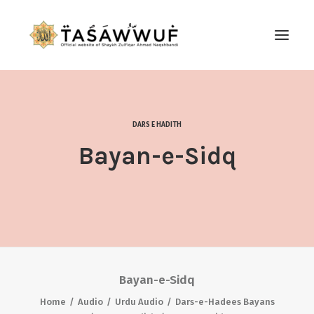
ABOUT
AUDIO
DARS E HADITH
CONTACT US
Bayan-e-Sidq
SEARCH
Bayan-e-Sidq
Home
Audio
Urdu Audio
Dars-e-Hadees Bayans