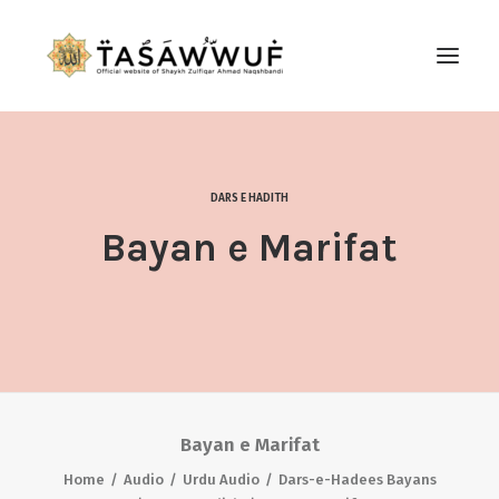
ABOUT
AUDIO
DARS E HADITH
CONTACT US
Bayan e Marifat
SEARCH
Bayan e Marifat
Home
Audio
Urdu Audio
Dars-e-Hadees Bayans