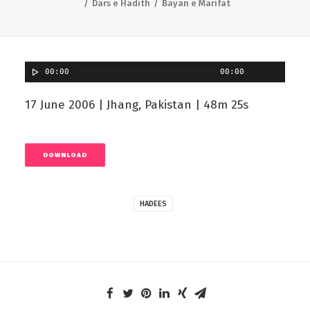
Dars e Hadith
Bayan e Marifat
00:00
00:00
17 June 2006 | Jhang, Pakistan | 48m 25s
DOWNLOAD
HADEES