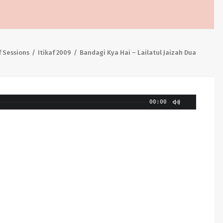
f Sessions
Itikaf 2009
Bandagi Kya Hai – Lailatul Jaizah Dua
00:00