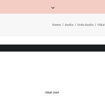
Home
Audio
Urdu Audio
Itika
ITIKAF 2009