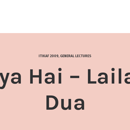
ITIKAF 2009
,
GENERAL LECTURES
a Hai – Lail
Dua