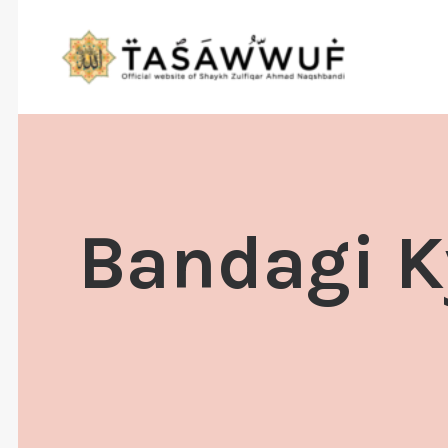
Bandagi Ky