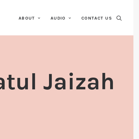
ABOUT
AUDIO
CONTACT US
atul Jaizah