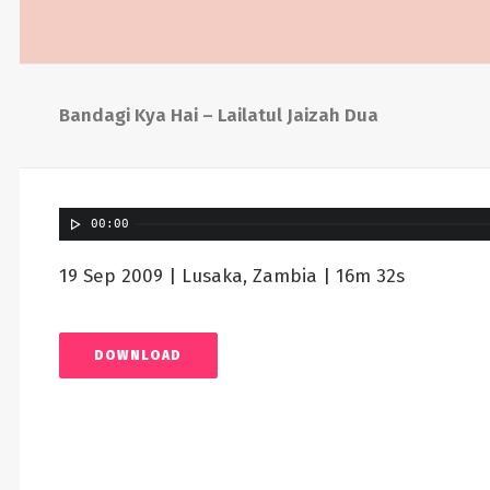
Bandagi Kya Hai – Lailatul Jaizah Dua
00:00
19 Sep 2009 | Lusaka, Zambia | 16m 32s
DOWNLOAD