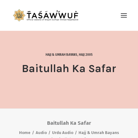
ABOUT
AUDIO
HAJJ & UMRAH BAYANS
,
HAJJ 2005
CONTACT US
Baitullah Ka Safar
SEARCH
Baitullah Ka Safar
Home
Audio
Urdu Audio
Hajj & Umrah Bayans