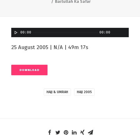
Baitullah Ka Safar
00:00
00:00
25 August 2005 | N/A | 49m 17s
DOWNLOAD
HAJJ & UMRAH
HAJJ 2005