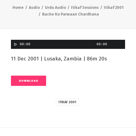
Home
Audio
Urdu Audio
Itikaf Sessions
Itikaf 2001
Bache Ko Parwaan Chardhana
00:00
00:00
11 Dec 2001 | Lusaka, Zambia | 86m 20s
DOWNLOAD
ITIKAF 2001