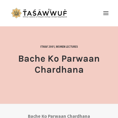
ABOUT
AUDIO
ITIKAF 2001
,
WOMEN LECTURES
CONTACT US
Bache Ko Parwaan
SEARCH
Chardhana
Bache Ko Parwaan Chardhana