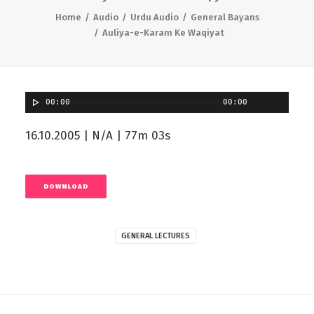
Home
Audio
Urdu Audio
General Bayans
Auliya-e-Karam Ke Waqiyat
00:00
00:00
16.10.2005 | N/A | 77m 03s
DOWNLOAD
GENERAL LECTURES