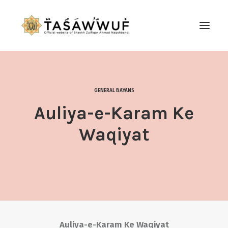
ABOUT
AUDIO
GENERAL BAYANS
CONTACT US
Auliya-e-Karam Ke
SEARCH
Waqiyat
Auliya-e-Karam Ke Waqiyat