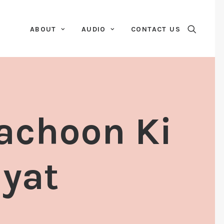
ABOUT
AUDIO
CONTACT US
Bachoon Ki
iyat