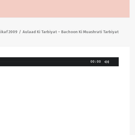
tikaf 2009
Aulaad Ki Tarbiyat – Bachoon Ki Muashrati Tarbiyat
00:00