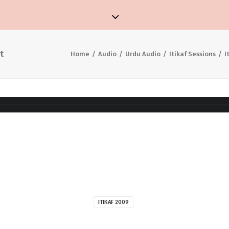
t
Home
Audio
Urdu Audio
Itikaf Sessions
I
ITIKAF 2009