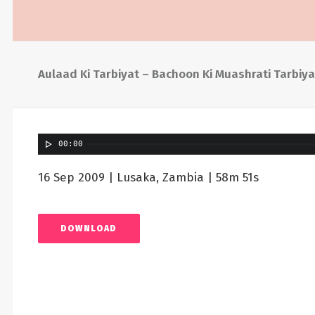
Aulaad Ki Tarbiyat – Bachoon Ki Muashrati Tarbiya
00:00
16 Sep 2009 | Lusaka, Zambia | 58m 51s
DOWNLOAD