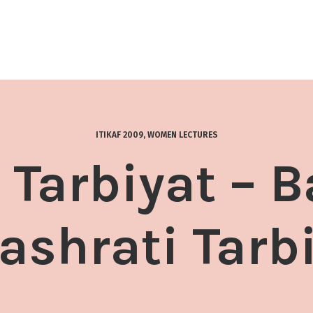
ITIKAF 2009
,
WOMEN LECTURES
 Tarbiyat – 
shrati Tarb