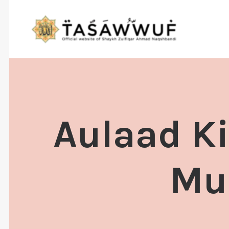
Aulaad Ki
Mua