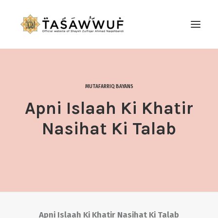
ABOUT
AUDIO
MUTAFARRIQ BAYANS
CONTACT US
Apni Islaah Ki Khatir
SEARCH
Nasihat Ki Talab
Apni Islaah Ki Khatir Nasihat Ki Talab