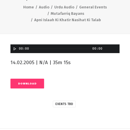
Home
Audio
Urdu Audio
General Events
Mutafarriq Bayans
Apni Islaah Ki Khatir Nasihat Ki Talab
00:00
00:00
14.02.2005 | N/A | 35m 15s
DOWNLOAD
EVENTS TBD