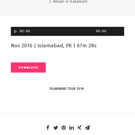
Aman-o-Salamati
00:00
00:00
Nov 2016 | Islamabad, PK | 67m 28s
DOWNLOAD
ISLAMABAD TOUR 2016