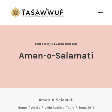
ABOUT
AUDIO
TOURS 2016
,
ISLAMABAD TOUR 2016
CONTACT US
Aman-o-Salamati
SEARCH
Aman-o-Salamati
Home
Audio
Urdu Audio
Tours
Tours 2016