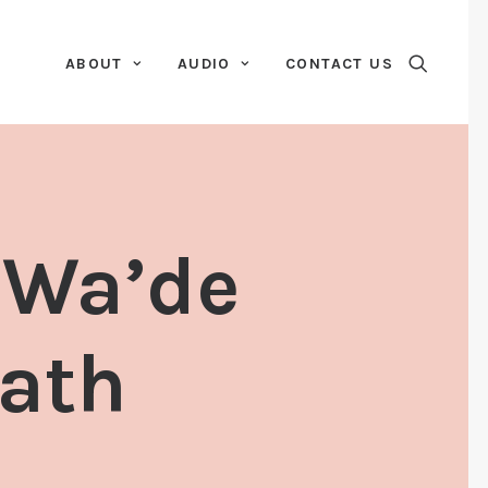
ABOUT
AUDIO
CONTACT US
 Wa’de
ath