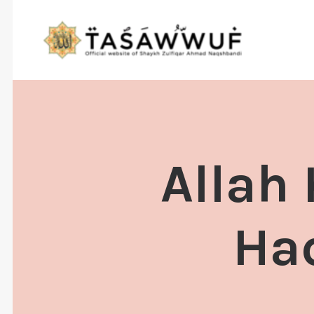
Allah
Ha