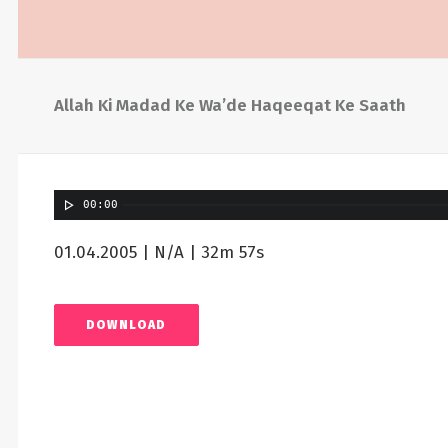
Allah Ki Madad Ke Wa’de Haqeeqat Ke Saath
00:00
01.04.2005 | N/A | 32m 57s
DOWNLOAD