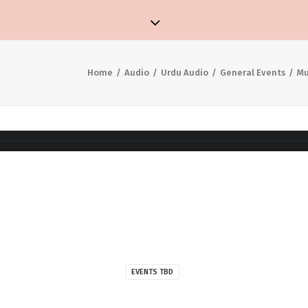
Home
Audio
Urdu Audio
General Events
Mu
EVENTS TBD