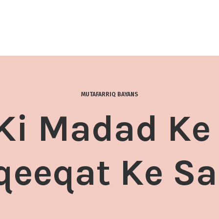
MUTAFARRIQ BAYANS
 Ki Madad Ke
qeeqat Ke Sa