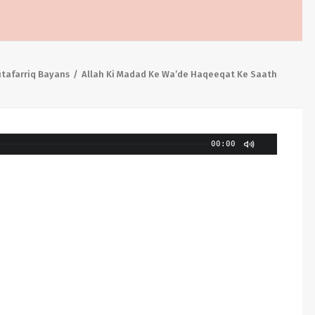
tafarriq Bayans
Allah Ki Madad Ke Wa’de Haqeeqat Ke Saath
00:00