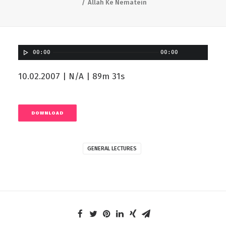
Allah Ke Nematein
00:00
00:00
10.02.2007 | N/A | 89m 31s
DOWNLOAD
GENERAL LECTURES