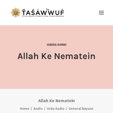
ABOUT
AUDIO
GENERAL BAYANS
CONTACT US
Allah Ke Nematein
SEARCH
Allah Ke Nematein
Home
Audio
Urdu Audio
General Bayans