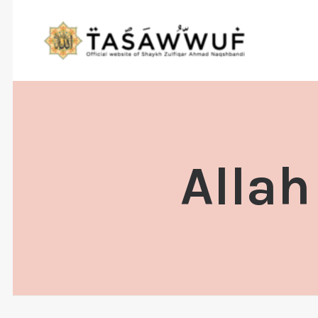
Allah