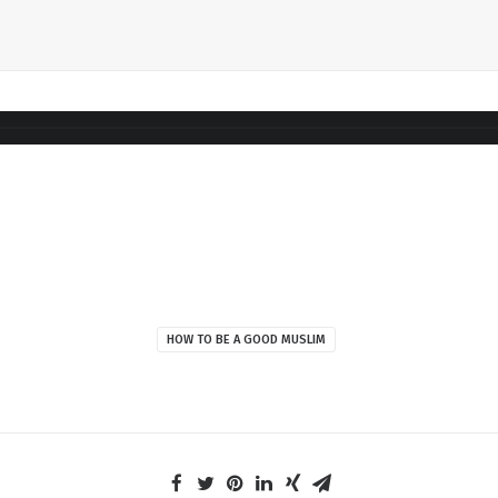
HOW TO BE A GOOD MUSLIM