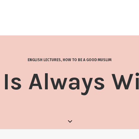
ENGLISH LECTURES
,
HOW TO BE A GOOD MUSLIM
 Is Always W