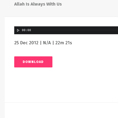
Allah Is Always With Us
00:00
25 Dec 2012 | N/A | 22m 21s
DOWNLOAD