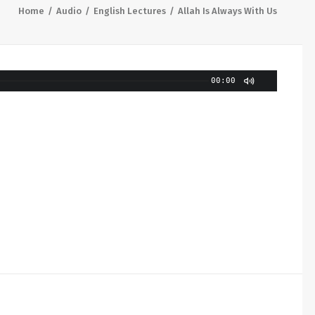
Home
Audio
English Lectures
Allah Is Always With Us
00:00