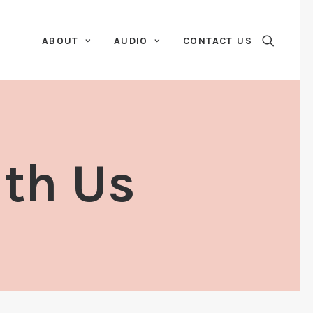
ABOUT
AUDIO
CONTACT US
ith Us