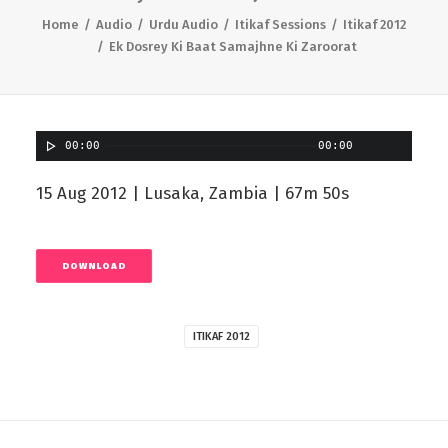
Home
Audio
Urdu Audio
Itikaf Sessions
Itikaf 2012
Ek Dosrey Ki Baat Samajhne Ki Zaroorat
00:00
00:00
15 Aug 2012 | Lusaka, Zambia | 67m 50s
DOWNLOAD
ITIKAF 2012