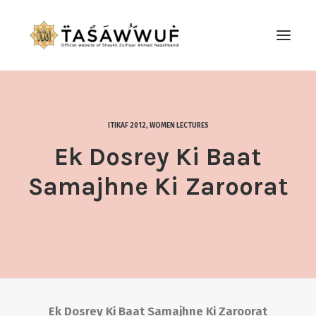
ABOUT
AUDIO
ITIKAF 2012
,
WOMEN LECTURES
CONTACT US
Ek Dosrey Ki Baat
SEARCH
Samajhne Ki Zaroorat
Ek Dosrey Ki Baat Samajhne Ki Zaroorat