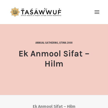
ABOUT
AUDIO
ANNUAL GATHERING
,
IJTIMA 2008
CONTACT US
Ek Anmool Sifat –
SEARCH
Hilm
Ek Anmool Sifat – Hilm