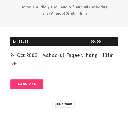
Home
Audio
Urdu Audio
Annual Gathering
Ek Anmool Sifat – Hilm
00:00
00:00
24 Oct 2008 | Mahad-ul-Faqeer, Jhang | 131m
53s
DOWNLOAD
IJTIMA 2008