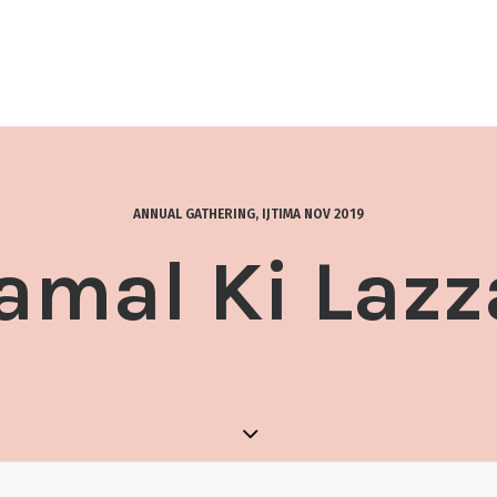
ANNUAL GATHERING
,
IJTIMA NOV 2019
amal Ki Lazz