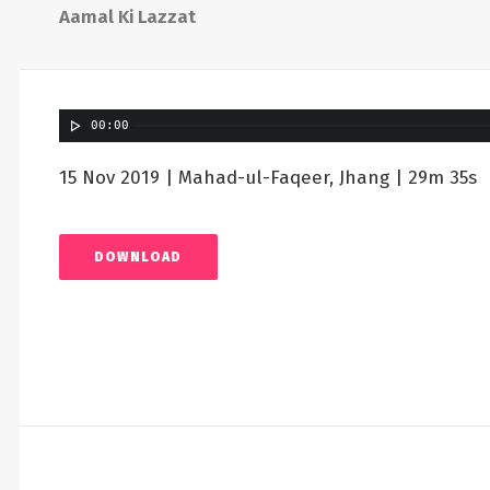
Aamal Ki Lazzat
00:00
15 Nov 2019 | Mahad-ul-Faqeer, Jhang | 29m 35s
DOWNLOAD