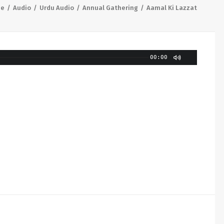
e
Audio
Urdu Audio
Annual Gathering
Aamal Ki Lazzat
00:00