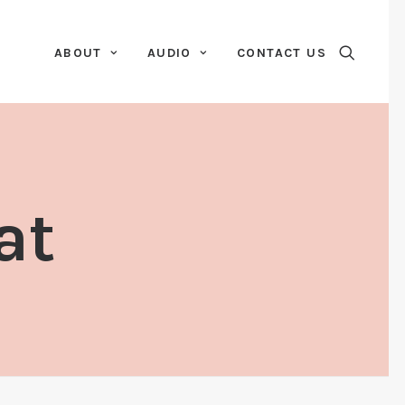
ABOUT
AUDIO
CONTACT US
at