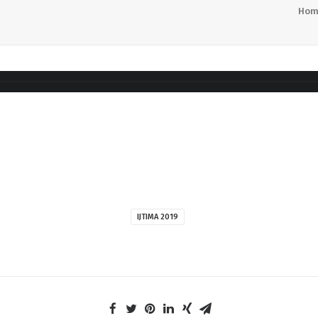
Hom
IJTIMA 2019