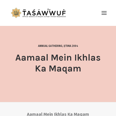
ABOUT
AUDIO
ANNUAL GATHERING
,
IJTIMA 2004
CONTACT US
Aamaal Mein Ikhlas
SEARCH
Ka Maqam
Aamaal Mein Ikhlas Ka Maqam