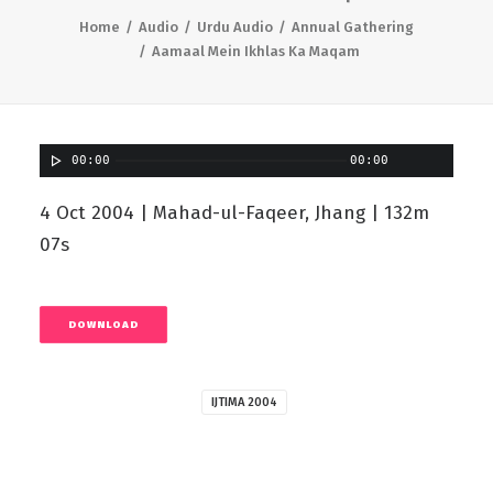
Home
Audio
Urdu Audio
Annual Gathering
Aamaal Mein Ikhlas Ka Maqam
00:00
00:00
4 Oct 2004 | Mahad-ul-Faqeer, Jhang | 132m
07s
DOWNLOAD
IJTIMA 2004