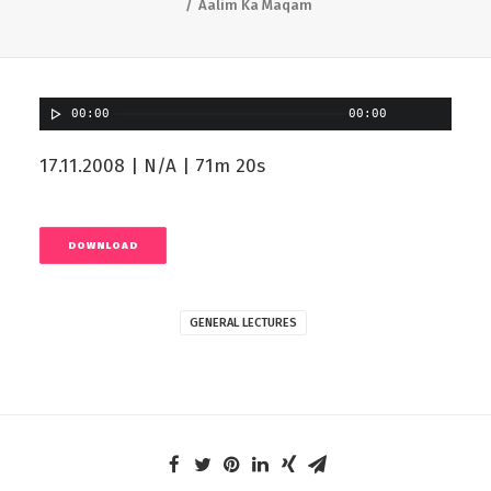
Aalim Ka Maqam
00:00
00:00
17.11.2008 | N/A | 71m 20s
DOWNLOAD
GENERAL LECTURES