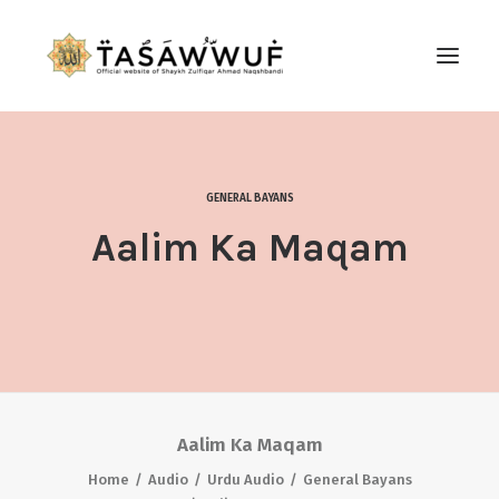
ABOUT
AUDIO
GENERAL BAYANS
CONTACT US
Aalim Ka Maqam
SEARCH
Aalim Ka Maqam
Home
Audio
Urdu Audio
General Bayans