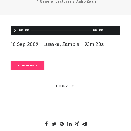
General Lectures
Aaho Zaari
00:00
00:00
16 Sep 2009 | Lusaka, Zambia | 93m 20s
DOWNLOAD
ITIKAF 2009