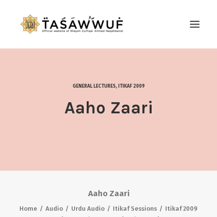
ABOUT
AUDIO
GENERAL LECTURES
,
ITIKAF 2009
CONTACT US
Aaho Zaari
SEARCH
Aaho Zaari
Home
Audio
Urdu Audio
Itikaf Sessions
Itikaf 2009