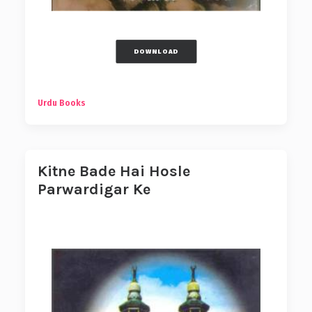
DOWNLOAD
Urdu Books
Kitne Bade Hai Hosle
Parwardigar Ke