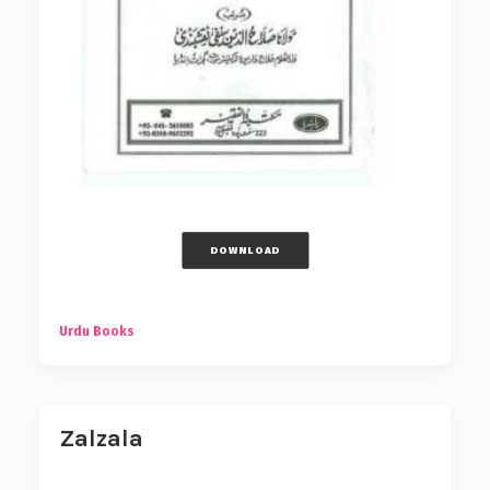
DOWNLOAD
Urdu Books
Zalzala