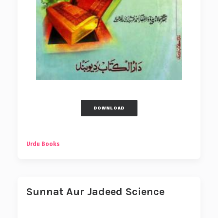
DOWNLOAD
Urdu Books
Sunnat Aur Jadeed Science