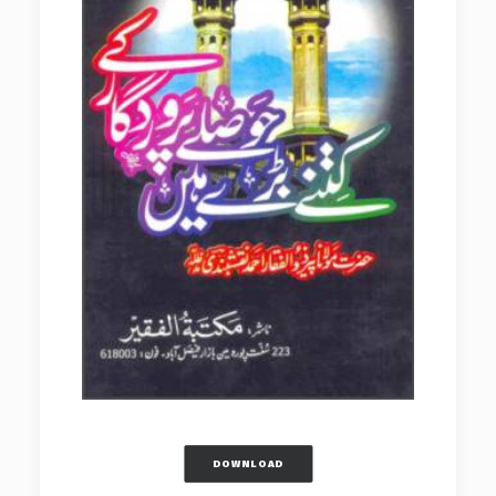
DOWNLOAD