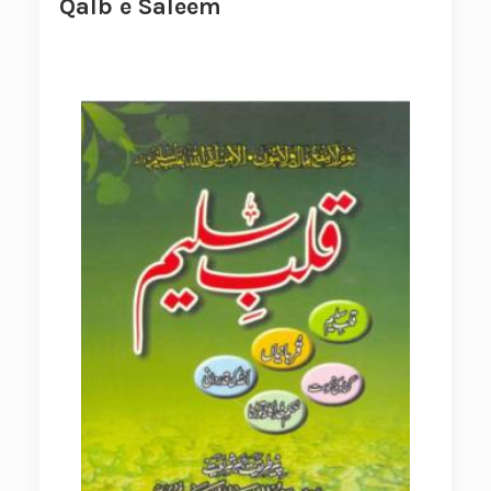
Qalb e Saleem