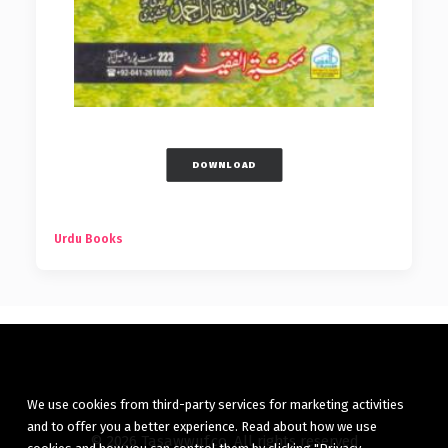
DOWNLOAD
Urdu Books
We use cookies from third-party services for marketing activities
and to offer you a better experience. Read about how we use
© 2026 Tasawwuf.co. All rights reserved