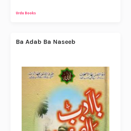
Urdu Books
Ba Adab Ba Naseeb