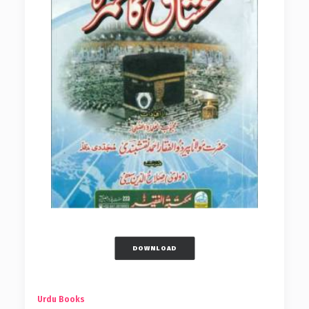
DOWNLOAD
Urdu Books