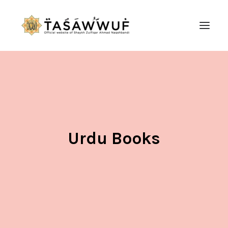
ABOUT
AUDIO
CONTACT US
SEARCH
Urdu Books