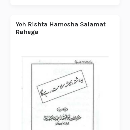
Yeh Rishta Hamesha Salamat
Rahega