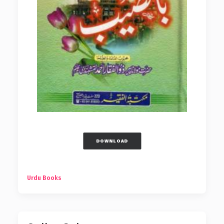
DOWNLOAD
Urdu Books