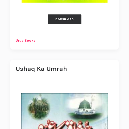
DOWNLOAD
Urdu Books
Ushaq Ka Umrah