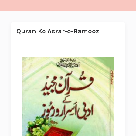
Quran Ke Asrar-o-Ramooz