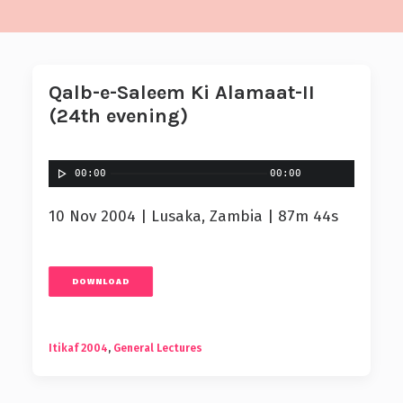
Qalb-e-Saleem Ki Alamaat-II
(24th evening)
00:00
00:00
10 Nov 2004 | Lusaka, Zambia | 87m 44s
DOWNLOAD
Itikaf 2004
,
General Lectures