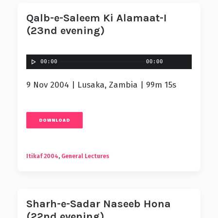
Qalb-e-Saleem Ki Alamaat-I
(23nd evening)
00:00
00:00
9 Nov 2004 | Lusaka, Zambia | 99m 15s
DOWNLOAD
Itikaf 2004
,
General Lectures
Sharh-e-Sadar Naseeb Hona
(22nd evening)