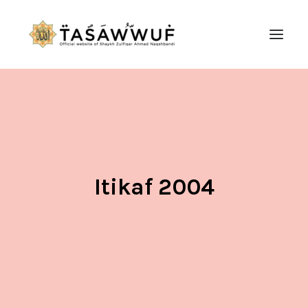
ABOUT
AUDIO
CONTACT US
SEARCH
Itikaf 2004