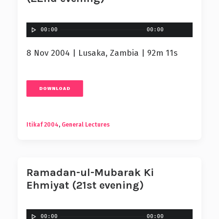
00:00
00:00
8 Nov 2004 | Lusaka, Zambia | 92m 11s
DOWNLOAD
Itikaf 2004
,
General Lectures
Ramadan-ul-Mubarak Ki
Ehmiyat (21st evening)
00:00
00:00