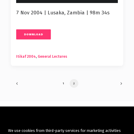
7 Nov 2004 | Lusaka, Zambia | 98m 34s
DOWNLOAD
Itikaf 2004
,
General Lectures
1
2
We use cookies from third-party services for marketing activities