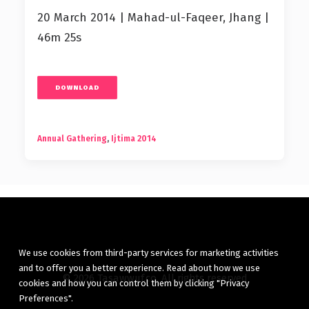
20 March 2014 | Mahad-ul-Faqeer, Jhang |
46m 25s
DOWNLOAD
Annual Gathering
,
Ijtima 2014
We use cookies from third-party services for marketing activities
and to offer you a better experience. Read about how we use
© 2026 Tasawwuf.co. All rights reserved
cookies and how you can control them by clicking "Privacy
Preferences".