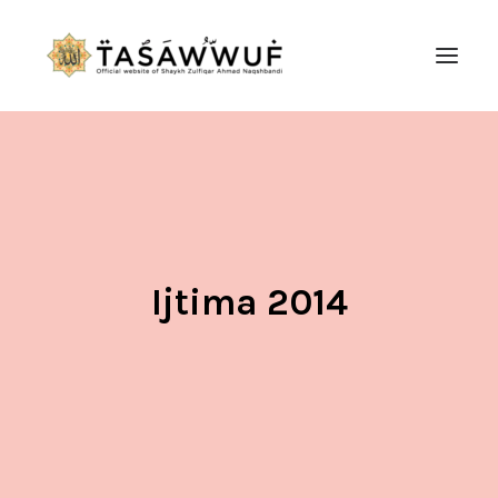
ABOUT
AUDIO
CONTACT US
SEARCH
Ijtima 2014