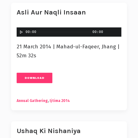
Asli Aur Naqli Insaan
00:00
00:00
21 March 2014 | Mahad-ul-Faqeer, Jhang |
52m 32s
DOWNLOAD
Annual Gathering
,
Ijtima 2014
Ushaq Ki Nishaniya