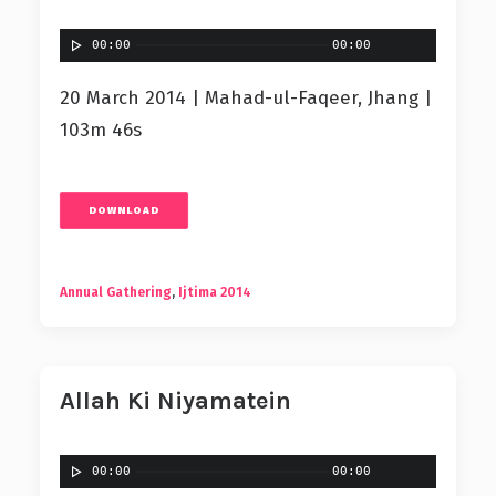
00:00
00:00
20 March 2014 | Mahad-ul-Faqeer, Jhang |
103m 46s
DOWNLOAD
Annual Gathering
,
Ijtima 2014
Allah Ki Niyamatein
00:00
00:00