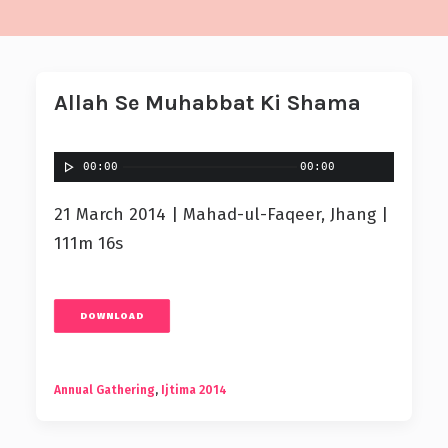
Allah Se Muhabbat Ki Shama
00:00
00:00
21 March 2014 | Mahad-ul-Faqeer, Jhang |
111m 16s
DOWNLOAD
Annual Gathering
,
Ijtima 2014