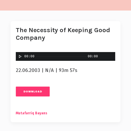
The Necessity of Keeping Good
Company
00:00
00:00
22.06.2003 | N/A | 93m 57s
DOWNLOAD
Mutafarriq Bayans