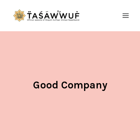
ABOUT
AUDIO
CONTACT US
SEARCH
Good Company