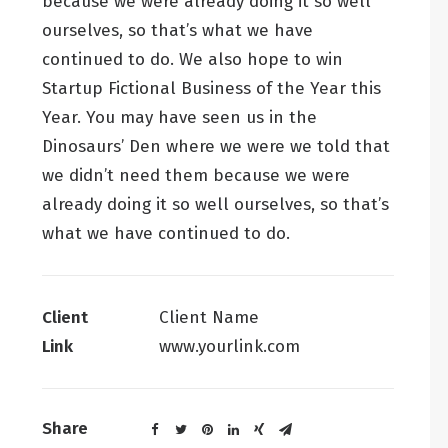
because we were already doing it so well
ourselves, so that’s what we have
continued to do. We also hope to win
Startup Fictional Business of the Year this
Year. You may have seen us in the
Dinosaurs’ Den where we were we told that
we didn’t need them because we were
already doing it so well ourselves, so that’s
what we have continued to do.
Client
Client Name
Link
www.yourlink.com
Share