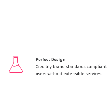
Perfect Design
Credibly brand standards compliant
users without extensible services.