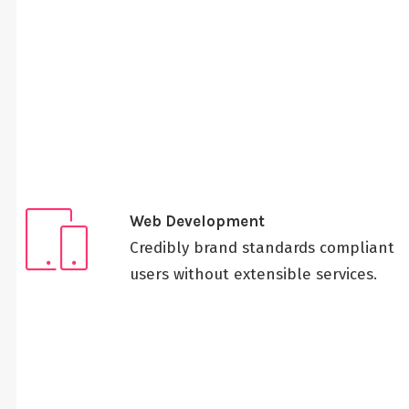
Web Development
Credibly brand standards compliant
users without extensible services.