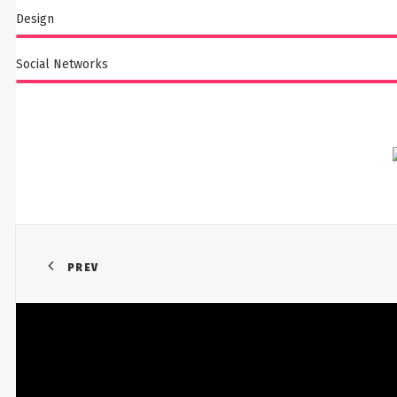
Design
Social Networks
PREV