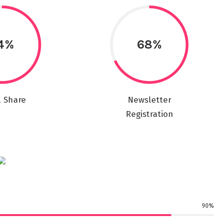
4%
68%
l Share
Newsletter
Registration
90%