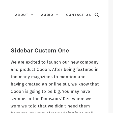
ABOUT
AUDIO
CONTACT US
Sidebar Custom One
We are excited to launch our new company
and product Ooooh. After being featured in
too many magazines to mention and
having created an online stir, we know that
Ooooh is going to be big. You may have
seen us in the Dinosaurs’ Den where we
were we told that we didn’t need them