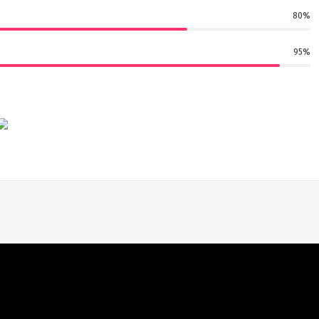
80%
95%