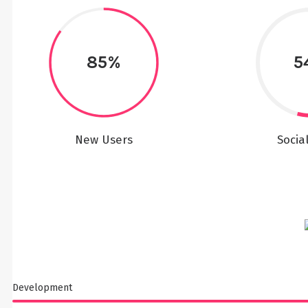
85%
5
New Users
Socia
Development