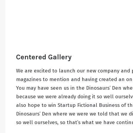
Centered Gallery
We are excited to launch our new company and p
magazines to mention and having created an onli
You may have seen us in the Dinosaurs’ Den whe
because we were already doing it so well ourselv
also hope to win Startup Fictional Business of t
Dinosaurs’ Den where we were we told that we d
so well ourselves, so that’s what we have contin