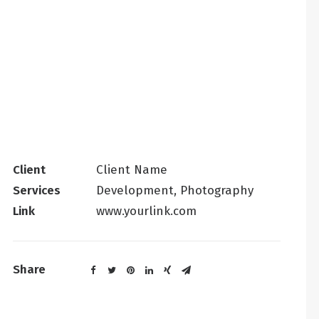
Client
Client Name
Services
Development, Photography
Link
www.yourlink.com
Share