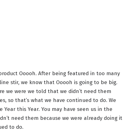
roduct Ooooh. After being featured in too many
ne stir, we know that Ooooh is going to be big.
re we were we told that we didn’t need them
es, so that’s what we have continued to do. We
he Year this Year. You may have seen us in the
idn’t need them because we were already doing it
ued to do.