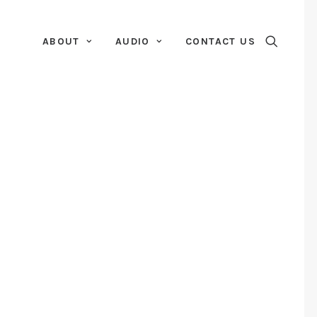
ABOUT
AUDIO
CONTACT US