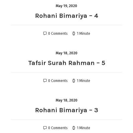
May 19, 2020
Rohani Bimariya – 4
0 Comments
1 Minute
May 18, 2020
Tafsir Surah Rahman – 5
0 Comments
1 Minute
May 18, 2020
Rohani Bimariya – 3
0 Comments
1 Minute