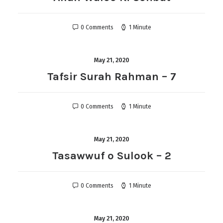
0 Comments
1 Minute
May 21, 2020
Tafsir Surah Rahman – 7
0 Comments
1 Minute
May 21, 2020
Tasawwuf o Sulook – 2
0 Comments
1 Minute
May 21, 2020