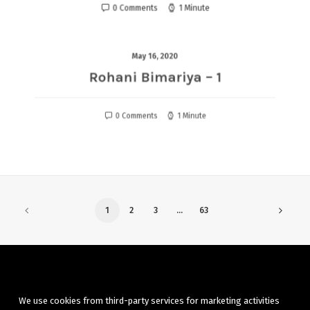
0 Comments
1 Minute
May 16, 2020
Rohani Bimariya – 1
0 Comments
1 Minute
1
2
3
…
63
We use cookies from third-party services for marketing activities