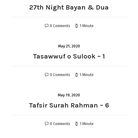
27th Night Bayan & Dua
0 Comments
1 Minute
May 21, 2020
Tasawwuf o Sulook – 1
0 Comments
1 Minute
May 19, 2020
Tafsir Surah Rahman – 6
0 Comments
1 Minute