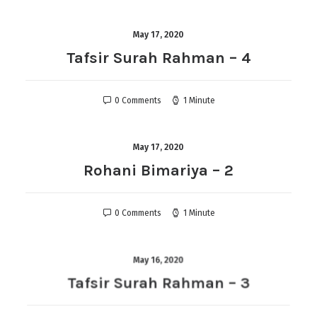
May 17, 2020
Tafsir Surah Rahman – 4
0 Comments
1 Minute
May 17, 2020
Rohani Bimariya – 2
0 Comments
1 Minute
May 16, 2020
Tafsir Surah Rahman – 3