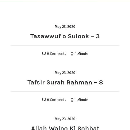
May 23, 2020
Tasawwuf o Sulook – 3
0 Comments
1 Minute
May 23, 2020
Tafsir Surah Rahman – 8
0 Comments
1 Minute
May 23, 2020
Allah Waloo Ki Sohbat