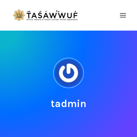
ABOUT
AUDIO
CONTACT US
SEARCH
tadmin